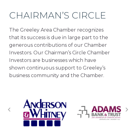
CHAIRMAN’S CIRCLE
The Greeley Area Chamber recognizes
that its success is due in large part to the
generous contributions of our Chamber
Investors. Our Chairman’s Circle Chamber
Investors are businesses which have
shown continuous support to Greeley’s
business community and the Chamber.