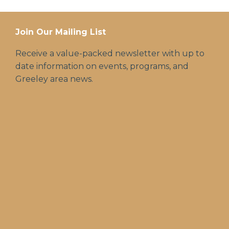
Join Our Mailing List
Receive a value-packed newsletter with up to
date information on events, programs, and
Greeley area news.