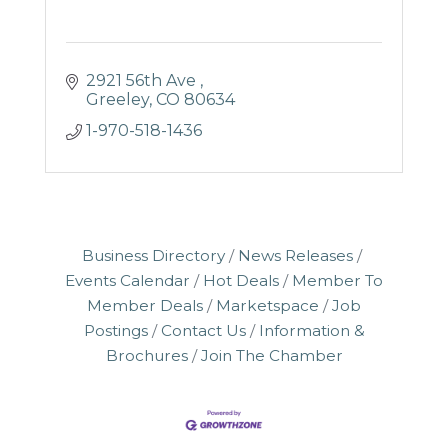
2921 56th Ave 
Greeley
CO
80634
1-970-518-1436
Business Directory
News Releases
Events Calendar
Hot Deals
Member To
Member Deals
Marketspace
Job
Postings
Contact Us
Information &
Brochures
Join The Chamber