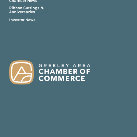
Chamber News
Ribbon Cuttings &
Anniversaries
Investor News
FOOTER