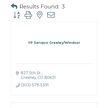
Results Found:
3
Button group with nested dropdown
YP Servpro Greeley/Windsor
827 5th St 
Greeley
CO
80631
(303) 579-5391