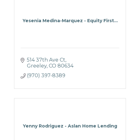
Yesenia Medina-Marquez - Equity First...
514 37th Ave Ct
Greeley
CO
80634
(970) 397-8389
Yenny Rodriguez - Aslan Home Lending