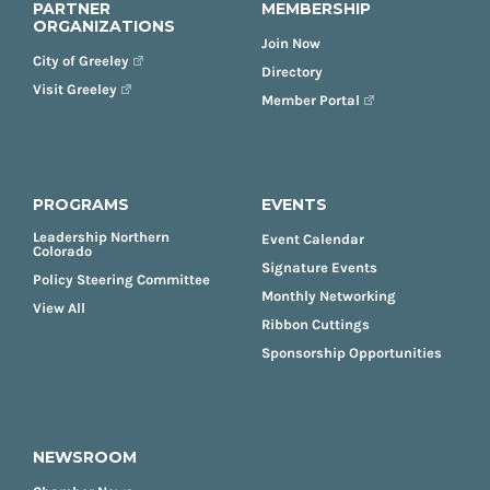
PARTNER
MEMBERSHIP
ORGANIZATIONS
Join Now
City of Greeley
Directory
Visit Greeley
Member Portal
PROGRAMS
EVENTS
Leadership Northern
Event Calendar
Colorado
Signature Events
Policy Steering Committee
Monthly Networking
View All
Ribbon Cuttings
Sponsorship Opportunities
NEWSROOM