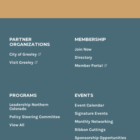
PARTNER
MEMBERSHIP
ORGANIZATIONS
Join Now
City of Greeley
Directory
Visit Greeley
Member Portal
PROGRAMS
EVENTS
Leadership Northern
Event Calendar
Colorado
Signature Events
Policy Steering Committee
Monthly Networking
View All
Ribbon Cuttings
Sponsorship Opportunities