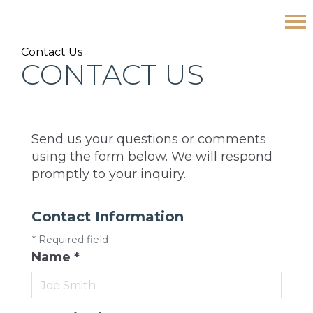
Skip
Skip
Skip
Contact Us
to
to
to
CONTACT US
primary
main
footer
navigation
content
Send us your questions or comments
using the form below. We will respond
promptly to your inquiry.
Contact Information
*
Required field
Name
*