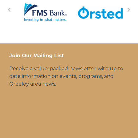
Join Our Mailing List
Receive a value-packed newsletter with up to
date information on events, programs, and
Greeley area news.