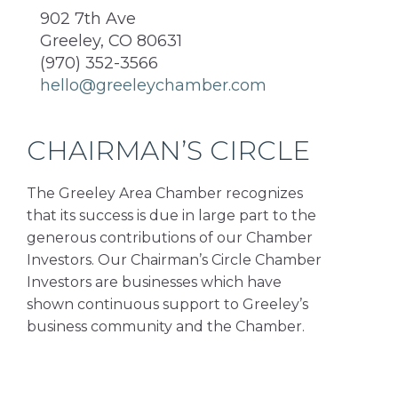
902 7th Ave
Greeley, CO 80631
(970) 352-3566
hello@greeleychamber.com
CHAIRMAN’S CIRCLE
The Greeley Area Chamber recognizes
that its success is due in large part to the
generous contributions of our Chamber
Investors. Our Chairman’s Circle Chamber
Investors are businesses which have
shown continuous support to Greeley’s
business community and the Chamber.