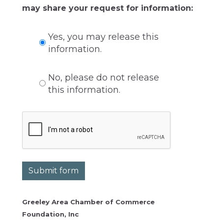
may share your request for information:
Yes, you may release this
information.
No, please do not release
this information.
Submit form
Greeley Area Chamber of Commerce
Foundation, Inc