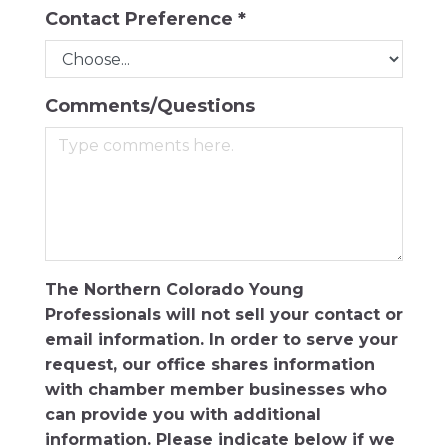
Contact Preference
*
Comments/Questions
The Northern Colorado Young
Professionals will not sell your contact or
email information. In order to serve your
request, our office shares information
with chamber member businesses who
can provide you with additional
information. Please indicate below if we