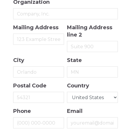
Organization
Mailing Address
Mailing Address
line 2
City
State
Postal Code
Country
Phone
Email