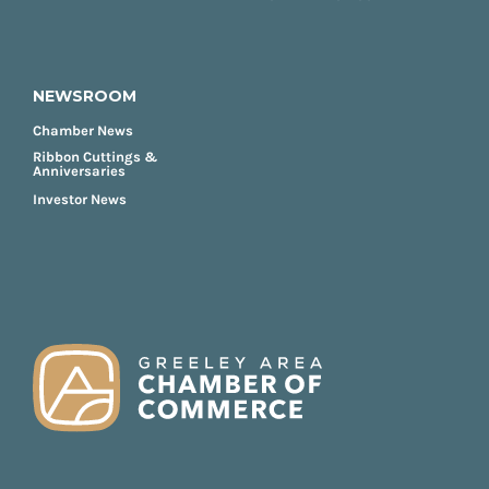
NEWSROOM
Chamber News
Ribbon Cuttings &
Anniversaries
Investor News
FOOTER