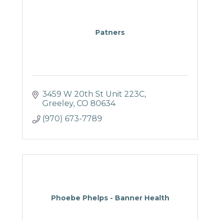
Patners
3459 W 20th St Unit 223C
Greeley
CO
80634
(970) 673-7789
Phoebe Phelps - Banner Health