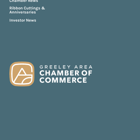
Chamber News
Ribbon Cuttings &
Anniversaries
Investor News
FOOTER