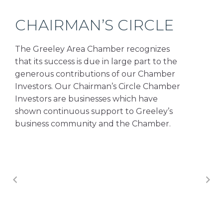
CHAIRMAN’S CIRCLE
The Greeley Area Chamber recognizes
that its success is due in large part to the
generous contributions of our Chamber
Investors. Our Chairman’s Circle Chamber
Investors are businesses which have
shown continuous support to Greeley’s
business community and the Chamber.