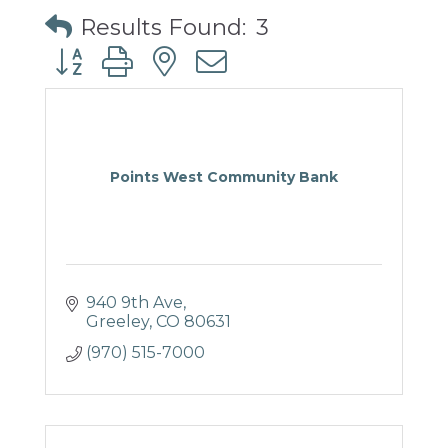
Results Found:
3
Button group with nested dropdown
Points West Community Bank
940 9th Ave
Greeley
CO
80631
(970) 515-7000