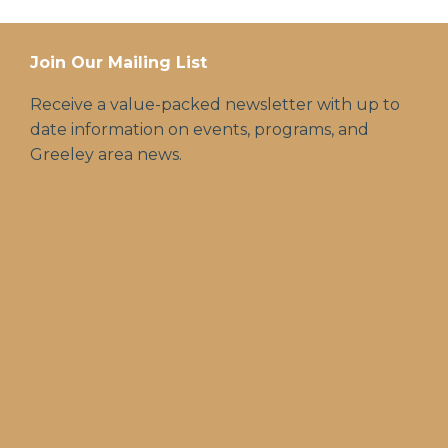
Join Our Mailing List
Receive a value-packed newsletter with up to
date information on events, programs, and
Greeley area news.