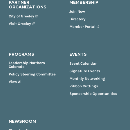
PARTNER
MEMBERSHIP
ORGANIZATIONS
Join Now
City of Greeley
Directory
Visit Greeley
Member Portal
PROGRAMS
EVENTS
Leadership Northern
Event Calendar
Colorado
Signature Events
Policy Steering Committee
Monthly Networking
View All
Ribbon Cuttings
Sponsorship Opportunities
NEWSROOM