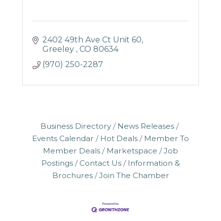
2402 49th Ave Ct Unit 60
Greeley 
CO
80634
(970) 250-2287
Business Directory
News Releases
Events Calendar
Hot Deals
Member To
Member Deals
Marketspace
Job
Postings
Contact Us
Information &
Brochures
Join The Chamber