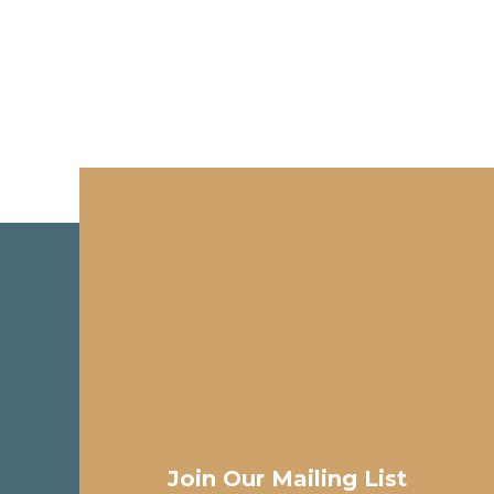
Join Our Mailing List