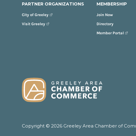
PARTNER ORGANIZATIONS
MEMBERSHIP
City of Greeley
Join Now
Visit Greeley
Directory
Member Portal
FOOTER
Copyright © 2026 Greeley Area Chamber of Comme