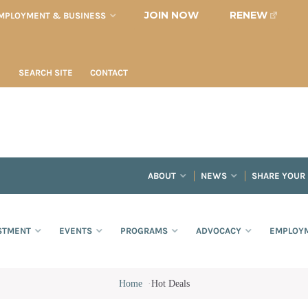
JOIN NOW
RENEW
MPLOYMENT & BUSINESS
SEARCH SITE
CONTACT
ABOUT
NEWS
SHARE YOUR
STMENT
EVENTS
PROGRAMS
ADVOCACY
EMPLOYM
Home
·
Hot Deals