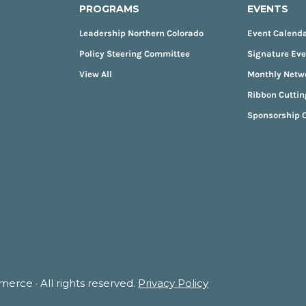
PROGRAMS
EVENTS
Leadership Northern Colorado
Event Calend
Policy Steering Committee
Signature Ev
View All
Monthly Netw
Ribbon Cuttin
Sponsorship O
rce · All rights reserved.
Privacy Policy