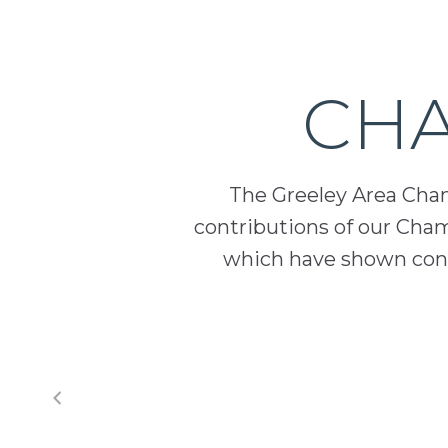
prosperity
and
sustainability
CHA
in
our
communities.
The Greeley Area Chamb
contributions of our Cha
which have shown cont