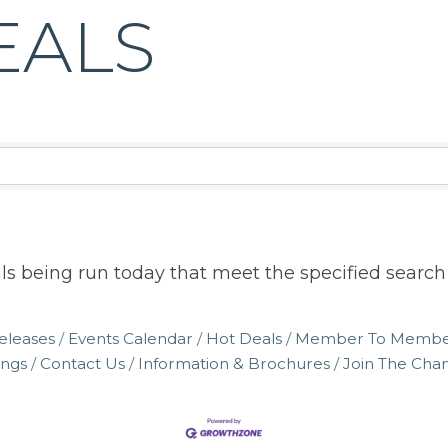
EALS
ls being run today that meet the specified search c
eleases
Events Calendar
Hot Deals
Member To Membe
ings
Contact Us
Information & Brochures
Join The Ch