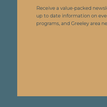
Receive a value-packed newsl
up to date information on eve
programs, and Greeley area n