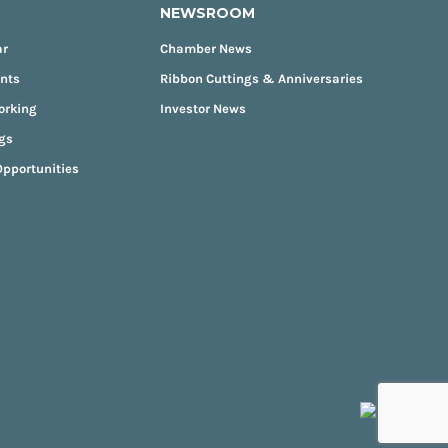
NEWSROOM
ar
Chamber News
ents
Ribbon Cuttings & Anniversaries
orking
Investor News
gs
pportunities