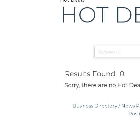
the
HOT D
Greeley
Chamber
of
Commerce
has
provided
quality
Results Found:
0
programs
Sorry, there are no Hot Dea
and
services
Business Directory
News R
to
Post
drive
economic