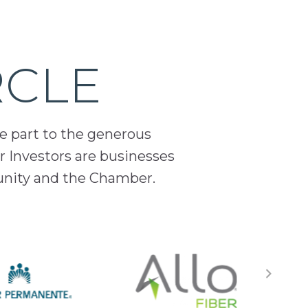
RCLE
ge part to the generous
 Investors are businesses
unity and the Chamber.