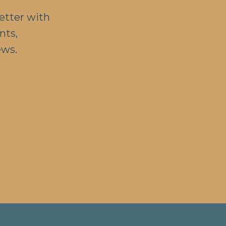
etter with
nts,
ews.