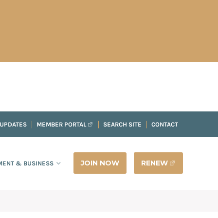
 UPDATES
MEMBER PORTAL
SEARCH SITE
CONTACT
JOIN NOW
RENEW
ENT & BUSINESS