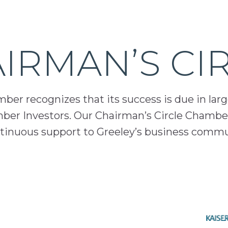
IRMAN’S CI
er recognizes that its success is due in lar
mber Investors. Our Chairman’s Circle Chamber
inuous support to Greeley’s business comm