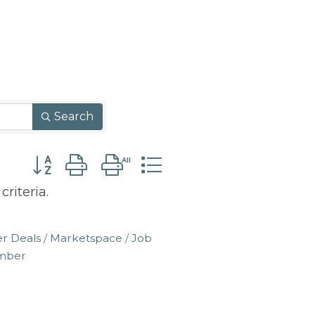
Search
Button group with nested dropdown
riteria.
r Deals
Marketspace
Job
amber