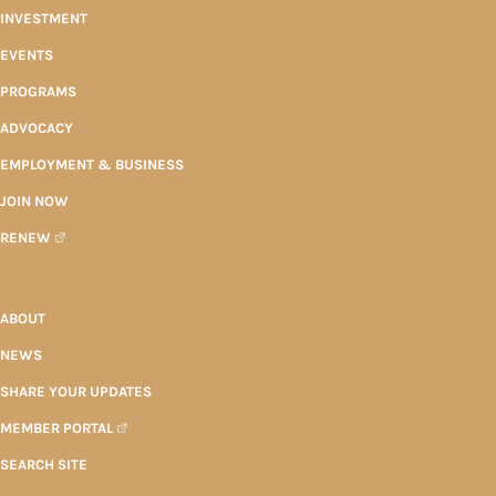
INVESTMENT
EVENTS
PROGRAMS
ADVOCACY
EMPLOYMENT & BUSINESS
JOIN NOW
RENEW
ABOUT
NEWS
SHARE YOUR UPDATES
MEMBER PORTAL
SEARCH SITE