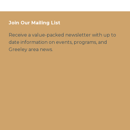
Join Our Mailing List
Receive a value-packed newsletter with up to
date information on events, programs, and
Greeley area news.