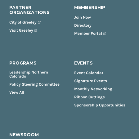
PARTNER
MEMBERSHIP
ORGANIZATIONS
Join Now
City of Greeley
Directory
Visit Greeley
Member Portal
PROGRAMS
EVENTS
Leadership Northern
Event Calendar
Colorado
Signature Events
Policy Steering Committee
Monthly Networking
View All
Ribbon Cuttings
Sponsorship Opportunities
NEWSROOM