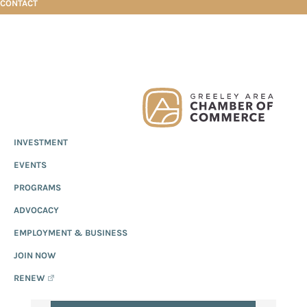
CONTACT
Skip
Skip
Skip
Events Calendar
to
to
to
EVENTS
primary
main
footer
Greeley
Since
INVESTMENT
navigation
content
CALENDAR
Chamber
1919,
of
EVENTS
the
Commerce
Greeley
PROGRAMS
Chamber
ADVOCACY
of
EMPLOYMENT & BUSINESS
Commerce
has
JOIN NOW
provided
RENEW
quality