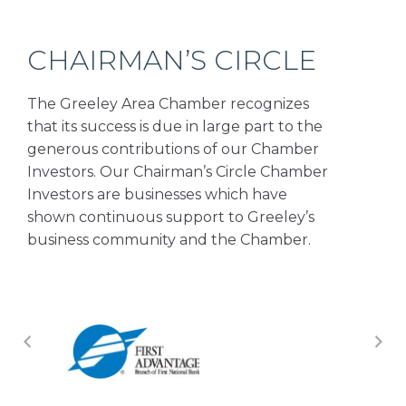
CHAIRMAN’S CIRCLE
The Greeley Area Chamber recognizes
that its success is due in large part to the
generous contributions of our Chamber
Investors. Our Chairman’s Circle Chamber
Investors are businesses which have
shown continuous support to Greeley’s
business community and the Chamber.