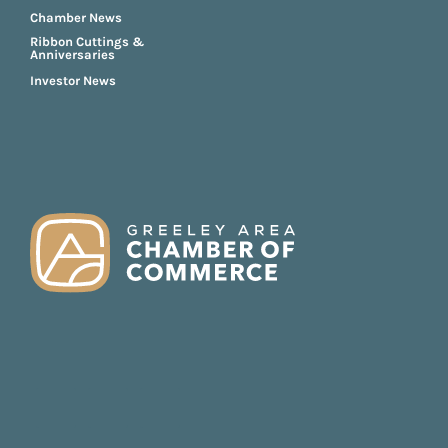
Chamber News
Ribbon Cuttings &
Anniversaries
Investor News
FOOTER