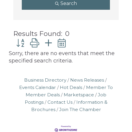
programs
Search
and
services
to
drive
Results Found:
0
economic
Button group with nested dropdown
prosperity
and
Sorry, there are no events that meet the
sustainability
specified search criteria.
in
our
Business Directory
News Releases
communities.
Events Calendar
Hot Deals
Member To
Member Deals
Marketspace
Job
Postings
Contact Us
Information &
Brochures
Join The Chamber